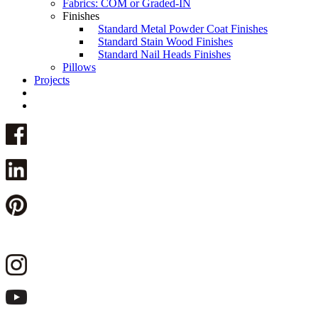
Fabrics: COM or Graded-IN
Finishes
Standard Metal Powder Coat Finishes
Standard Stain Wood Finishes
Standard Nail Heads Finishes
Pillows
Projects