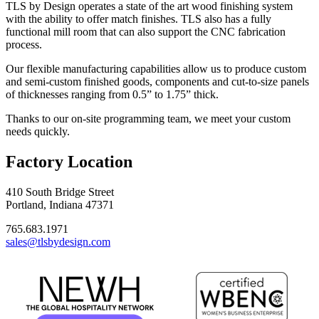
TLS by Design operates a state of the art wood finishing system
with the ability to offer match finishes. TLS also has a fully
functional mill room that can also support the CNC fabrication
process.
Our flexible manufacturing capabilities allow us to produce custom
and semi-custom finished goods, components and cut-to-size panels
of thicknesses ranging from 0.5” to 1.75” thick.
Thanks to our on-site programming team, we meet your custom
needs quickly.
Factory Location
410 South Bridge Street
Portland, Indiana 47371
765.683.1971
sales@tlsbydesign.com