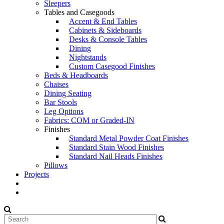
Sleepers
Tables and Casegoods
Accent & End Tables
Cabinets & Sideboards
Desks & Console Tables
Dining
Nightstands
Custom Casegood Finishes
Beds & Headboards
Chaises
Dining Seating
Bar Stools
Leg Options
Fabrics: COM or Graded-IN
Finishes
Standard Metal Powder Coat Finishes
Standard Stain Wood Finishes
Standard Nail Heads Finishes
Pillows
Projects