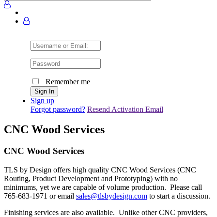
Username
or
Email:
Password
Remember me
Sign up
Forgot password?
Resend Activation Email
CNC Wood Services
CNC Wood Services
TLS by Design offers high quality CNC Wood Services (CNC
Routing, Product Development and Prototyping) with no
minimums, yet we are capable of volume production. Please call
765-683-1971 or email
sales@tlsbydesign.com
to start a discussion.
Finishing services are also available. Unlike other CNC providers,