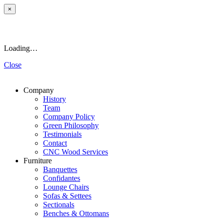
×
Loading…
Close
Company
History
Team
Company Policy
Green Philosophy
Testimonials
Contact
CNC Wood Services
Furniture
Banquettes
Confidantes
Lounge Chairs
Sofas & Settees
Sectionals
Benches & Ottomans