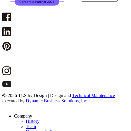
2026 TLS by Design | Design and
Technical Maintenance
executed by
Dynamic Business Solutions, Inc.
Company
History
Team