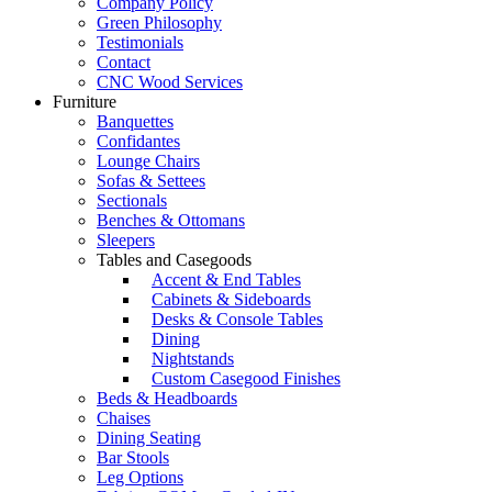
Company Policy
Green Philosophy
Testimonials
Contact
CNC Wood Services
Furniture
Banquettes
Confidantes
Lounge Chairs
Sofas & Settees
Sectionals
Benches & Ottomans
Sleepers
Tables and Casegoods
Accent & End Tables
Cabinets & Sideboards
Desks & Console Tables
Dining
Nightstands
Custom Casegood Finishes
Beds & Headboards
Chaises
Dining Seating
Bar Stools
Leg Options